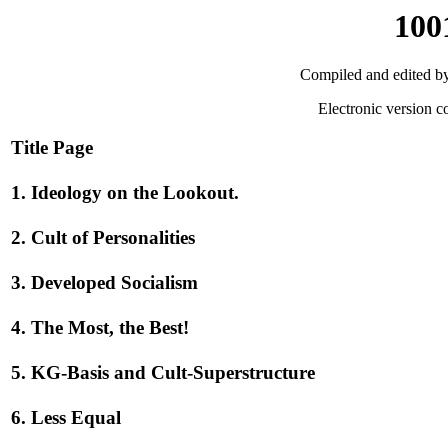
100
Compiled and edited by
Electronic version c
Title Page
1. Ideology on the Lookout.
2. Cult of Personalities
3. Developed Socialism
4. The Most, the Best!
5. KG-Basis and Cult-Superstructure
6. Less Equal