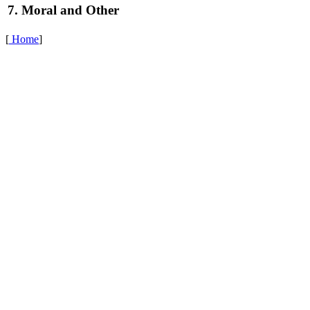
7. Moral and Other
[
Home
]