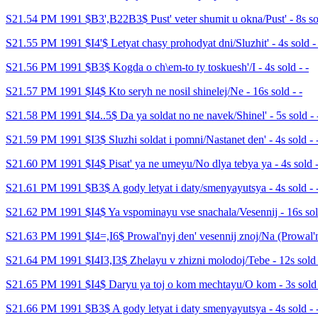
S21.54 PM 1991 $B3',B22B3$ Pust' veter shumit u okna/Pust' - 8s sol
S21.55 PM 1991 $I4'$ Letyat chasy prohodyat dni/Sluzhit' - 4s sold - 
S21.56 PM 1991 $B3$ Kogda o ch\em-to ty toskuesh'/I - 4s sold - -
S21.57 PM 1991 $I4$ Kto seryh ne nosil shinelej/Ne - 16s sold - -
S21.58 PM 1991 $I4..5$ Da ya soldat no ne navek/Shinel' - 5s sold - 
S21.59 PM 1991 $I3$ Sluzhi soldat i pomni/Nastanet den' - 4s sold - 
S21.60 PM 1991 $I4$ Pisat' ya ne umeyu/No dlya tebya ya - 4s sold -
S21.61 PM 1991 $B3$ A gody letyat i daty/smenyayutsya - 4s sold - 
S21.62 PM 1991 $I4$ Ya vspominayu vse snachala/Vesennij - 16s sold
S21.63 PM 1991 $I4=,I6$ Prowal'nyj den' vesennij znoj/Na (Prowal'ny
S21.64 PM 1991 $I4I3,I3$ Zhelayu v zhizni molodoj/Tebe - 12s sold 
S21.65 PM 1991 $I4$ Daryu ya toj o kom mechtayu/O kom - 3s sold 
S21.66 PM 1991 $B3$ A gody letyat i daty smenyayutsya - 4s sold - 