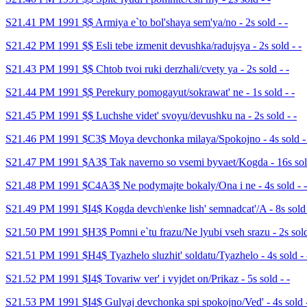
S21.41 PM 1991 $$ Armiya e`to bol'shaya sem'ya/no - 2s sold - -
S21.42 PM 1991 $$ Esli tebe izmenit devushka/radujsya - 2s sold - -
S21.43 PM 1991 $$ Chtob tvoi ruki derzhali/cvety ya - 2s sold - -
S21.44 PM 1991 $$ Perekury pomogayut/sokrawat' ne - 1s sold - -
S21.45 PM 1991 $$ Luchshe videt' svoyu/devushku na - 2s sold - -
S21.46 PM 1991 $C3$ Moya devchonka milaya/Spokojno - 4s sold -
S21.47 PM 1991 $A3$ Tak naverno so vsemi byvaet/Kogda - 16s sold
S21.48 PM 1991 $C4A3$ Ne podymajte bokaly/Ona i ne - 4s sold - -
S21.49 PM 1991 $I4$ Kogda devch\enke lish' semnadcat'/A - 8s sold 
S21.50 PM 1991 $H3$ Pomni e`tu frazu/Ne lyubi vseh srazu - 2s sold
S21.51 PM 1991 $H4$ Tyazhelo sluzhit' soldatu/Tyazhelo - 4s sold - 
S21.52 PM 1991 $I4$ Tovariw ver' i vyjdet on/Prikaz - 5s sold - -
S21.53 PM 1991 $I4$ Gulyaj devchonka spi spokojno/Ved' - 4s sold -