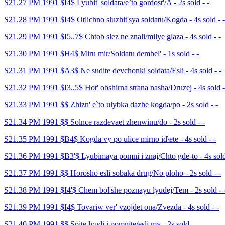
S21.27 PM 1991 $I4$ Lyubit' soldata/e`to gordost'/A - 2s sold - -
S21.28 PM 1991 $I4$ Otlichno sluzhit'sya soldatu/Kogda - 4s sold - -
S21.29 PM 1991 $I5..7$ Chtob slez ne znali/milye glaza - 4s sold - -
S21.30 PM 1991 $H4$ Miru mir/Soldatu dembel' - 1s sold - -
S21.31 PM 1991 $A3$ Ne sudite devchonki soldata/Esli - 4s sold - -
S21.32 PM 1991 $I3..5$ Hot' obshirna strana nasha/Druzej - 4s sold -
S21.33 PM 1991 $$ Zhizn' e`to ulybka dazhe kogda/po - 2s sold - -
S21.34 PM 1991 $$ Solnce razdevaet zhenwinu/do - 2s sold - -
S21.35 PM 1991 $B4$ Kogda vy po ulice mirno id\ete - 4s sold - -
S21.36 PM 1991 $B3'$ Lyubimaya pomni i znaj/Chto gde-to - 4s sold
S21.37 PM 1991 $$ Horosho esli sobaka drug/No ploho - 2s sold - -
S21.38 PM 1991 $I4'$ Chem bol'she poznayu lyudej/Tem - 2s sold - 
S21.39 PM 1991 $I4$ Tovariw ver' vzojdet ona/Zvezda - 4s sold - -
S21.40 PM 1991 $$ Spite lyudi i pomnite/esli my - 2s sold - -