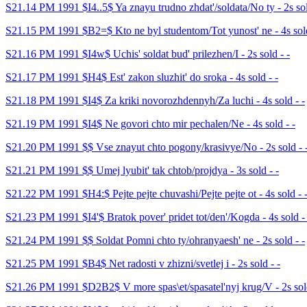
S21.14 PM 1991 $I4..5$ Ya znayu trudno zhdat'/soldata/No ty - 2s sol
S21.15 PM 1991 $B2=$ Kto ne byl studentom/Tot yunost' ne - 4s sold
S21.16 PM 1991 $I4w$ Uchis' soldat bud' prilezhen/I - 2s sold - -
S21.17 PM 1991 $H4$ Est' zakon sluzhit' do sroka - 4s sold - -
S21.18 PM 1991 $I4$ Za kriki novorozhdennyh/Za luchi - 4s sold - -
S21.19 PM 1991 $I4$ Ne govori chto mir pechalen/Ne - 4s sold - -
S21.20 PM 1991 $$ Vse znayut chto pogony/krasivye/No - 2s sold - 
S21.21 PM 1991 $$ Umej lyubit' tak chtob/projdya - 3s sold - -
S21.22 PM 1991 $H4:$ Pejte pejte chuvashi/Pejte pejte ot - 4s sold - 
S21.23 PM 1991 $I4'$ Bratok pover' pridet tot/den'/Kogda - 4s sold - 
S21.24 PM 1991 $$ Soldat Pomni chto ty/ohranyaesh' ne - 2s sold - -
S21.25 PM 1991 $B4$ Net radosti v zhizni/svetlej i - 2s sold - -
S21.26 PM 1991 $D2B2$ V more spas\et/spasatel'nyj krug/V - 2s sold