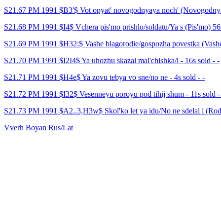
S21.67 PM 1991 $B3'$ Vot opyat' novogodnyaya noch' (Novogodnyay
S21.68 PM 1991 $I4$ Vchera pis'mo prishlo/soldatu/Ya s (Pis'mo) 56s
S21.69 PM 1991 $H32:$ Vashe blagorodie/gospozha povestka (Vashe b
S21.70 PM 1991 $I2I4$ Ya uhozhu skazal mal'chishka/i - 16s sold - -
S21.71 PM 1991 $H4e$ Ya zovu tebya vo sne/no ne - 4s sold - -
S21.72 PM 1991 $I32$ Vesenneyu poroyu pod tihij shum - 11s sold -
S21.73 PM 1991 $A2..3,H3w$ Skol'ko let ya idu/No ne sdelal i (Rodin
Vverh
Boyan
Rus/Lat