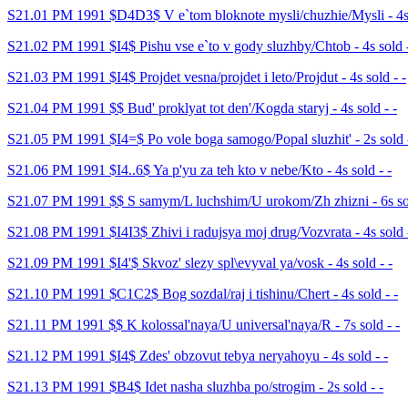
S21.01 PM 1991 $D4D3$ V e`tom bloknote mysli/chuzhie/Mysli - 4s 
S21.02 PM 1991 $I4$ Pishu vse e`to v gody sluzhby/Chtob - 4s sold -
S21.03 PM 1991 $I4$ Projdet vesna/projdet i leto/Projdut - 4s sold - -
S21.04 PM 1991 $$ Bud' proklyat tot den'/Kogda staryj - 4s sold - -
S21.05 PM 1991 $I4=$ Po vole boga samogo/Popal sluzhit' - 2s sold -
S21.06 PM 1991 $I4..6$ Ya p'yu za teh kto v nebe/Kto - 4s sold - -
S21.07 PM 1991 $$ S samym/L luchshim/U urokom/Zh zhizni - 6s sol
S21.08 PM 1991 $I4I3$ Zhivi i radujsya moj drug/Vozvrata - 4s sold 
S21.09 PM 1991 $I4'$ Skvoz' slezy spl\evyval ya/vosk - 4s sold - -
S21.10 PM 1991 $C1C2$ Bog sozdal/raj i tishinu/Chert - 4s sold - -
S21.11 PM 1991 $$ K kolossal'naya/U universal'naya/R - 7s sold - -
S21.12 PM 1991 $I4$ Zdes' obzovut tebya neryahoyu - 4s sold - -
S21.13 PM 1991 $B4$ Idet nasha sluzhba po/strogim - 2s sold - -