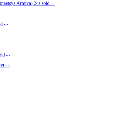
naetsya Armiya) 24s sold - -
d - -
ld - -
t - -