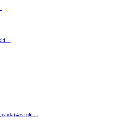
 -
ld - -
vorki) 45s sold - -