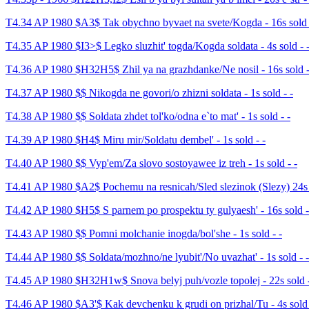
T4.34 AP 1980 $A3$ Tak obychno byvaet na svete/Kogda - 16s sold 
T4.35 AP 1980 $I3>$ Legko sluzhit' togda/Kogda soldata - 4s sold - 
T4.36 AP 1980 $H32H5$ Zhil ya na grazhdanke/Ne nosil - 16s sold -
T4.37 AP 1980 $$ Nikogda ne govori/o zhizni soldata - 1s sold - -
T4.38 AP 1980 $$ Soldata zhdet tol'ko/odna e`to mat' - 1s sold - -
T4.39 AP 1980 $H4$ Miru mir/Soldatu dembel' - 1s sold - -
T4.40 AP 1980 $$ Vyp'em/Za slovo sostoyawee iz treh - 1s sold - -
T4.41 AP 1980 $A2$ Pochemu na resnicah/Sled slezinok (Slezy) 24s s
T4.42 AP 1980 $H5$ S parnem po prospektu ty gulyaesh' - 16s sold -
T4.43 AP 1980 $$ Pomni molchanie inogda/bol'she - 1s sold - -
T4.44 AP 1980 $$ Soldata/mozhno/ne lyubit'/No uvazhat' - 1s sold - -
T4.45 AP 1980 $H32H1w$ Snova belyj puh/vozle topolej - 22s sold -
T4.46 AP 1980 $A3'$ Kak devchenku k grudi on prizhal/Tu - 4s sold 