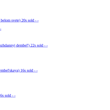
elom svete) 20s sold - -
-
hdannyj dembel') 22s sold - -
bel'skaya) 16s sold - -
s sold - -