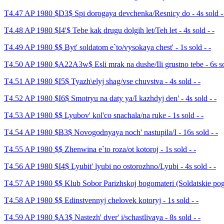
T4.47 AP 1980 $D3$ Spi dorogaya devchenka/Resnicy do - 4s sold -
T4.48 AP 1980 $I4'$ Tebe kak drugu dolgih let/Teh let - 4s sold - -
T4.49 AP 1980 $$ Byt' soldatom e`to/vysokaya chest' - 1s sold - -
T4.50 AP 1980 $A22A3w$ Esli mrak na dushe/Ili grustno tebe - 6s so
T4.51 AP 1980 $I5$ Tyazh\elyj shag/vse chuvstva - 4s sold - -
T4.52 AP 1980 $I6$ Smotryu na daty ya/I kazhdyj den' - 4s sold - -
T4.53 AP 1980 $$ Lyubov' kol'co snachala/na ruke - 1s sold - -
T4.54 AP 1980 $B3$ Novogodnyaya noch' nastupila/I - 16s sold - -
T4.55 AP 1980 $$ Zhenwina e`to roza/ot kotoroj - 1s sold - -
T4.56 AP 1980 $I4$ Lyubit' lyubi no ostorozhno/Lyubi - 4s sold - -
T4.57 AP 1980 $$ Klub Sobor Parizhskoj bogomateri (Soldatskie pogo
T4.58 AP 1980 $$ Edinstvennyj chelovek kotoryj - 1s sold - -
T4.59 AP 1980 $A3$ Nastezh' dver' i/schastlivaya - 8s sold - -