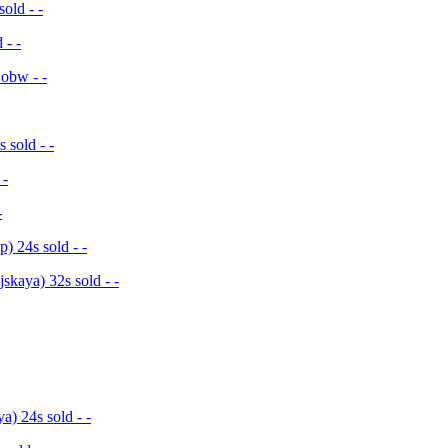
old - -
 - -
 obw - -
sold - -
 -
-
 24s sold - -
kaya) 32s sold - -
) 24s sold - -