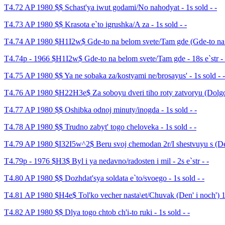
T4.72 AP 1980 $$ Schast'ya iwut godami/No nahodyat - 1s sold - -
T4.73 AP 1980 $$ Krasota e`to igrushka/A za - 1s sold - -
T4.74 AP 1980 $H1I2w$ Gde-to na belom svete/Tam gde (Gde-to na b
T4.74p - 1966 $H1I2w$ Gde-to na belom svete/Tam gde - 18s e`str - 
T4.75 AP 1980 $$ Ya ne sobaka za/kostyami ne/brosayus' - 1s sold - -
T4.76 AP 1980 $H22H3e$ Za soboyu dveri tiho roty zatvoryu (Dolgoz
T4.77 AP 1980 $$ Oshibka odnoj minuty/inogda - 1s sold - -
T4.78 AP 1980 $$ Trudno zabyt' togo cheloveka - 1s sold - -
T4.79 AP 1980 $I32I5w^2$ Beru svoj chemodan 2r/I shestvuyu s (Dem
T4.79p - 1976 $H3$ Byl i ya nedavno/radosten i mil - 2s e`str - -
T4.80 AP 1980 $$ Dozhdat'sya soldata e`to/svoego - 1s sold - -
T4.81 AP 1980 $H4e$ Tol'ko vecher nasta\et/Chuvak (Den' i noch') 16
T4.82 AP 1980 $$ Dlya togo chtob ch'i-to ruki - 1s sold - -