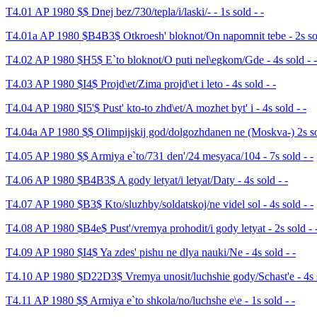
T4.01 AP 1980 $$ Dnej bez/730/tepla/i/laski/- - 1s sold - -
T4.01a AP 1980 $B4B3$ Otkroesh' bloknot/On napomnit tebe - 2s sol
T4.02 AP 1980 $H5$ E`to bloknot/O puti nel\egkom/Gde - 4s sold - -
T4.03 AP 1980 $I4$ Projd\et/Zima projd\et i leto - 4s sold - -
T4.04 AP 1980 $I5'$ Pust' kto-to zhd\et/A mozhet byt' i - 4s sold - -
T4.04a AP 1980 $$ Olimpijskij god/dolgozhdanen ne (Moskva-) 2s so
T4.05 AP 1980 $$ Armiya e`to/731 den'/24 mesyaca/104 - 7s sold - -
T4.06 AP 1980 $B4B3$ A gody letyat/i letyat/Daty - 4s sold - -
T4.07 AP 1980 $B3$ Kto/sluzhby/soldatskoj/ne videl sol - 4s sold - -
T4.08 AP 1980 $B4e$ Pust'/vremya prohodit/i gody letyat - 2s sold - 
T4.09 AP 1980 $I4$ Ya zdes' pishu ne dlya nauki/Ne - 4s sold - -
T4.10 AP 1980 $D22D3$ Vremya unosit/luchshie gody/Schast'e - 4s s
T4.11 AP 1980 $$ Armiya e`to shkola/no/luchshe e\e - 1s sold - -