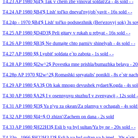
T4.23 AP 1980 $I4'$ Tak v chem zhe vinovat soldat/Za - 4s sold - -
T4.24 AP 1980 $B4'$ Lish' tol'ko dneval'nyj/ob`yavit - 16s sold - -
T4.24p - 1970 $B4'$ Lish' tol'ko podsnezhnik (Ber\ezovyj sok) 3s so
T4.25 AP 1980 $D4D3$ Peli gitary v rukah u rebyat - 16s sold - -
T4.26 AP 1980 $B3$ Ne dumajte chto parni/v shinelyah - 4s sold - -
T4.27 AP 1980 $$ Lyubit' soldata e`to zabota - 1s sold - -
T4.28 AP 1980 $I2w^2$ Povestka mne prishla/bumazhka belaya - 20s 
T4.28p AP 1970 $I2w^2$ Romashki spryatalis' ponikli - 8s e`str nach
T4.29 AP 1980 $A3$ Oh kak mnogo devushek rydaet/Kogda - 4s sold
T4.30 AP 1980 $A2$ I v osennyuyu stuzhu/I v zvenyawij - 12s sold -
T4.31 AP 1980 $I3$ Ya p'yu za okean/Za plamya v ochagah - 4s sold 
T4.32 AP 1980 $I4=$ O zhizn'/Zachem on dana - 2s sold
T4.33 AP 1980 $H22H3$ Esli b ya byl sultan/Ya by ne - 20s sold - -
T4.33p - 1966 $H22H3,I2$ Esli b ya byl sultan ya b imel - 20s e`str - 