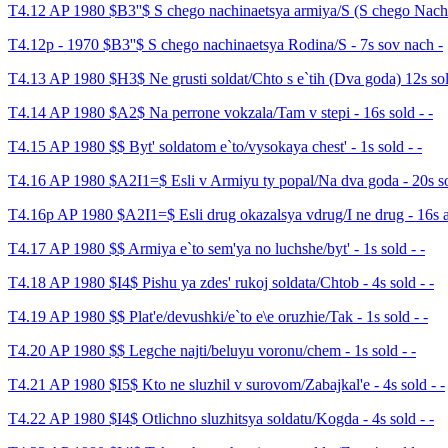
T4.12 AP 1980 $B3''$ S chego nachinaetsya armiya/S (S chego Nachi
T4.12p - 1970 $B3''$ S chego nachinaetsya Rodina/S - 7s sov nach -
T4.13 AP 1980 $H3$ Ne grusti soldat/Chto s e`tih (Dva goda) 12s sol
T4.14 AP 1980 $A2$ Na perrone vokzala/Tam v stepi - 16s sold - -
T4.15 AP 1980 $$ Byt' soldatom e`to/vysokaya chest' - 1s sold - -
T4.16 AP 1980 $A2I1=$ Esli v Armiyu ty popal/Na dva goda - 20s so
T4.16p AP 1980 $A2I1=$ Esli drug okazalsya vdrug/I ne drug - 16s av
T4.17 AP 1980 $$ Armiya e`to sem'ya no luchshe/byt' - 1s sold - -
T4.18 AP 1980 $I4$ Pishu ya zdes' rukoj soldata/Chtob - 4s sold - -
T4.19 AP 1980 $$ Plat'e/devushki/e`to e\e oruzhie/Tak - 1s sold - -
T4.20 AP 1980 $$ Legche najti/beluyu voronu/chem - 1s sold - -
T4.21 AP 1980 $I5$ Kto ne sluzhil v surovom/Zabajkal'e - 4s sold - -
T4.22 AP 1980 $I4$ Otlichno sluzhitsya soldatu/Kogda - 4s sold - -