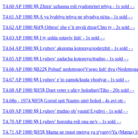
T4.60 AP 1980 $$ Zhizn' uzhasna esli ryadom/net tebya - 1s sold - -
T4.61 AP 1980 $$ A ya lyublyu tebya ne glyadya ni/na - 1s sold - -
T4.62 AP 1980 $I4'$ Otbros' zhe e`ti mysli drug/Chto ty - 2s sold - -
T4.63 AP 1980 $$ I ty ushla ostaviv lish' - 1s sold - -
T4.64 AP 1980 $$ Lyubov' aksioma kotoraya/soderzhit - 1s sold - -
T4.65 AP 1980 $$ Lyubov' zadacha kotoruyu/trudno - 1s sold - -
T4.66 AP 1980 $B22$ Pobud' nedotrogoj/Vsego lish' dva (Nedotroga) 
T4.67 AP 1980 $$ Lyubov' e`to zamok/kuda vhodyat - 1s sold - -
T4.68 AP 1980 $H5$ Duet veter s ulicy holodnoj/Tiho - 20s sold - -
T4.68p - 1974 $H5$ Gorod spit Nautro sinij holod - 4s avt otr -
T4.69 AP 1980 $$ Lyubov' trudno ob`yasnit'/Lyubvi - 1s sold - -
T4.70 AP 1980 $$ Lyubov' horosha esli ona ne/v - 1s sold - -
T4.71 AP 1980 $H5$ Mama ne rugaj menya ya p'yanyj/Ya (Mama) 16s