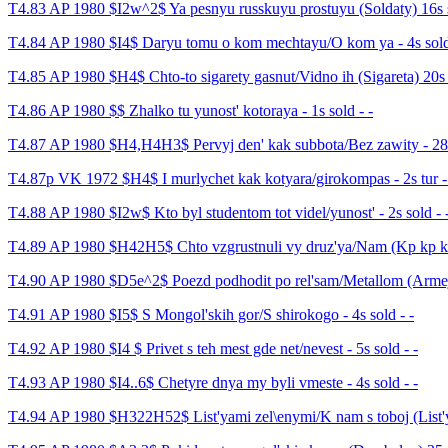
T4.83 AP 1980 $I2w^2$ Ya pesnyu russkuyu prostuyu (Soldaty) 16s s
T4.84 AP 1980 $I4$ Daryu tomu o kom mechtayu/O kom ya - 4s sold
T4.85 AP 1980 $H4$ Chto-to sigarety gasnut/Vidno ih (Sigareta) 20s
T4.86 AP 1980 $$ Zhalko tu yunost' kotoraya - 1s sold - -
T4.87 AP 1980 $H4,H4H3$ Pervyj den' kak subbota/Bez zawity - 28s 
T4.87p VK 1972 $H4$ I murlychet kak kotyara/girokompas - 2s tur -
T4.88 AP 1980 $I2w$ Kto byl studentom tot videl/yunost' - 2s sold - 
T4.89 AP 1980 $H42H5$ Chto vzgrustnuli vy druz'ya/Nam (Kp kp kp)
T4.90 AP 1980 $D5e^2$ Poezd podhodit po rel'sam/Metallom (Armejs
T4.91 AP 1980 $I5$ S Mongol'skih gor/S shirokogo - 4s sold - -
T4.92 AP 1980 $I4 $ Privet s teh mest gde net/nevest - 5s sold - -
T4.93 AP 1980 $I4..6$ Chetyre dnya my byli vmeste - 4s sold - -
T4.94 AP 1980 $H322H52$ List'yami zel\enymi/K nam s toboj (List'ya