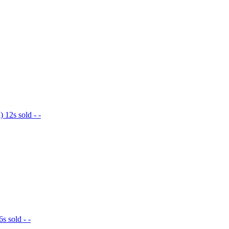
12s sold - -
 sold - -