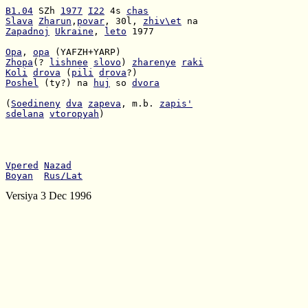
B1.04
 SZh 
1977
I22
 4s 
chas
Slava
Zharun
,
povar
, 30l, 
zhiv\et
Zapadnoj
Ukraine
, 
leto
 1977

Opa
, 
opa
Zhopa
(? 
lishnee
slovo
) 
zharenye
raki
Koli
drova
 (
pili
drova
Poshel
 (ty?) na 
huj
 so 
dvora
(
Soedineny
dva
zapeva
, m.b. 
zapis'
sdelana
vtoropyah
)

Vpered
Nazad
Boyan
Rus/Lat
Versiya 3 Dec 1996