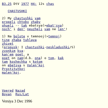
B3.25
 DtV 
1977
H4:
 12s 
chas
CHASTUSHKI
2) My 
chastushki
vam
propeli
chtoby
zhaby
ohueli
 -- 
tak
 ebatsya(>
ebat'sya
noch'
 i 
den'
neuzheli
vam
 ne 
len'
!

1) Na 
bolote
 v temnooj(>
temnoj
tine
zhaba
tuhlaya
zhivet
(
propusk
: I 
chastushki
-
neskladushki
zvonkim
kva
kan'em
poet
poet
 on 
nam
(d.b. 
ona
) o 
tom
, 
kak
tam
koshechka
 s 
kotom
on 
ebetsya
 s 
Valen'koj
Prostitutkoj
malen'koj
.

Vpered
Nazad
Boyan
Rus/Lat
Versiya 3 Dec 1996