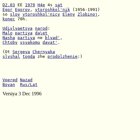
D2.03
 EE 
1979
H4e
 4s 
sat
Egor
Egorov
, 
vtoroshkol'nik
so 
slov
vtoroshkol'nicy
Eleny
Zlobinoj
konec
 70h.

Udivlyaetsya
narod
Malo
partiya
da\et
Nasha
partiya
 ne 
blyad'
Chtoby
vsyakomu
davat'
.

(Ot 
Sergeya
Chernyaka
slyshal
togda
 zhe 
prodolzhenie
:)

Vpered
Nazad
Boyan
Rus/Lat
Versiya 3 Dec 1996