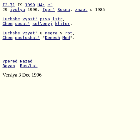
I2.71
 IS 
1990
H4:
e`
29 
iyulya
 1990. 
Igor'
Sosna
, 
znaet
 s 1985

Luchshe
vypit'
piva
litr
Chem
sosat'
sol\enyj
klitor
.

Luchshe
vzyat'
 u 
negra
 v 
rot
Chem
poslushat'
 "
Denesh
Mod
".

Vpered
Nazad
Boyan
Rus/Lat
Versiya 3 Dec 1996