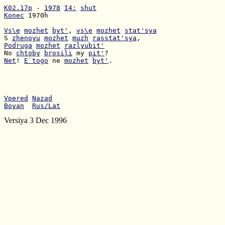
K02.17p
 - 
1978
I4:
shut
Konec
 1970h

Vs\e
mozhet
byt'
, 
vs\e
mozhet
stat'sya
S 
zhenoyu
mozhet
muzh
rasstat'sya
Podruga
mozhet
razlyubit'
No 
chtoby
brosili
 my 
pit'
Net
! 
E`togo
 ne 
mozhet
byt'
.

Vpered
Nazad
Boyan
Rus/Lat
Versiya 3 Dec 1996