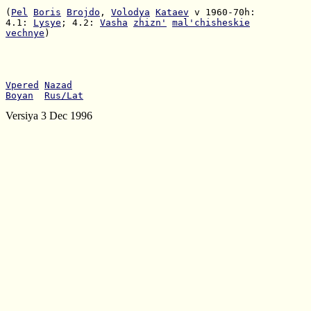
(
Pel
Boris
Brojdo
, 
Volodya
Kataev
4.1: 
Lysye
; 4.2: 
Vasha
zhizn'
mal'chisheskie
vechnye
)

Vpered
Nazad
Boyan
Rus/Lat
Versiya 3 Dec 1996