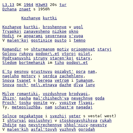
L3.13
 DK 
1964
H3wH3
 20s 
tur
Dzhana
znaet
 s 1950h

Kozhanye
kurtki
Kozhanye
kurtki
, 
broshennye
 v 
ugol
Tryapkoj
zanavesheno
nizkoe
okno
Hodit
 za 
angarami
severnaya
v'yuga
V 
malen'koj
gostinice
pusto
 i 
temno
Komandir
 so 
shturmanom
motiv
pripomnyat
staryj
Golovu
rukoyu
podopr\.et
vtoroj
pilot
Podtyanuvshi
struny
staren'koj
gitary
Sledom
bortmehanik
 im 
tiho
podpo\.et
E`tu
pesnyu
grustnuyu
pozabyt'
pora
nam
nagluho
motory
 i 
serdca
zachehleny
Snova
tyanet
 s 
berega
vetrom
 i 
tumanom
Snova
noch'
nel\.etnaya
dazhe
dlya
luny
Milye
romantiki
, 
vozdushnye
brodyagi
Zhizn'
nasha
mal'chishech'ya
nevechnye
goda
Proch'
tosku
gonite
 vy, 
vypitye
flyagi
Ty, 
meteosluzhba
, 
nam
schast'e
nagadaj
Solnce
nezakatnoe
 i 
svezhij
veter
I 
shturval
poslushnyj
 v 
stoskovavshihsya
rukah
Zhdite
nas
nevstrechennye
shkol'nicy
-
nevesty
V 
malen'kih
asfal'tovyh
yuzhnyh
gorodah