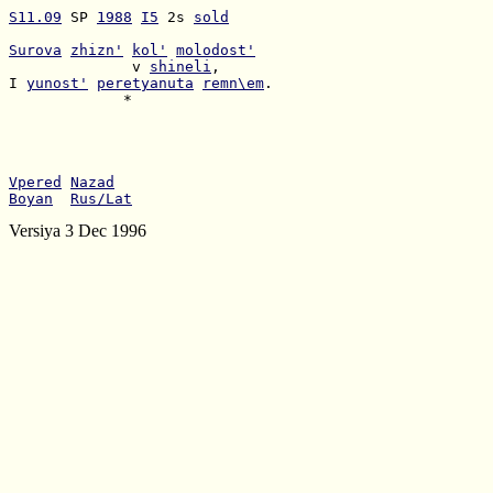
S11.09
 SP 
1988
I5
 2s 
sold
Surova
zhizn'
kol'
molodost'
              v 
shineli
I 
yunost'
peretyanuta
remn\em
             *

Vpered
Nazad
Boyan
Rus/Lat
Versiya 3 Dec 1996