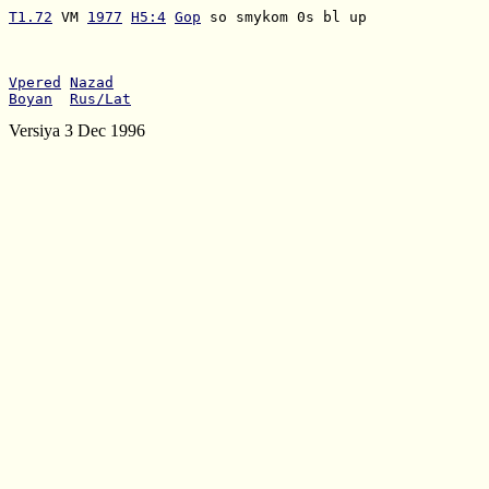
T1.72
 VM 
1977
H5:4
Gop
 so smykom 0s bl up

Vpered
Nazad
Boyan
Rus/Lat
Versiya 3 Dec 1996