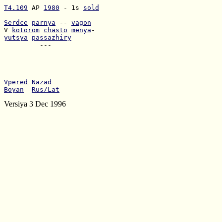
T4.109
 AP 
1980
 - 1s 
sold
Serdce
parnya
 -- 
vagon
V 
kotorom
chasto
menya
yutsya
passazhiry
         ---

Vpered
Nazad
Boyan
Rus/Lat
Versiya 3 Dec 1996