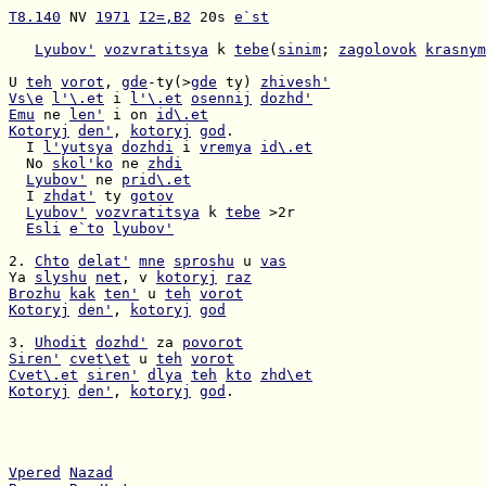
T8.140
 NV 
1971
I2=,B2
 20s 
e`st
Lyubov'
vozvratitsya
 k 
tebe
(
sinim
; 
zagolovok
krasnym
U 
teh
vorot
, 
gde
-ty(>
gde
 ty) 
zhivesh'
Vs\e
l'\.et
 i 
l'\.et
osennij
dozhd'
Emu
 ne 
len'
 i on 
id\.et
Kotoryj
den'
, 
kotoryj
god
  I 
l'yutsya
dozhdi
 i 
vremya
id\.et
  No 
skol'ko
 ne 
zhdi
Lyubov'
 ne 
prid\.et
  I 
zhdat'
 ty 
gotov
Lyubov'
vozvratitsya
 k 
tebe
Esli
e`to
lyubov'
2. 
Chto
delat'
mne
sproshu
 u 
vas
Ya 
slyshu
net
, v 
kotoryj
raz
Brozhu
kak
ten'
 u 
teh
vorot
Kotoryj
den'
, 
kotoryj
god
3. 
Uhodit
dozhd'
 za 
povorot
Siren'
cvet\et
 u 
teh
vorot
Cvet\.et
siren'
dlya
teh
kto
zhd\et
Kotoryj
den'
, 
kotoryj
god
.

Vpered
Nazad