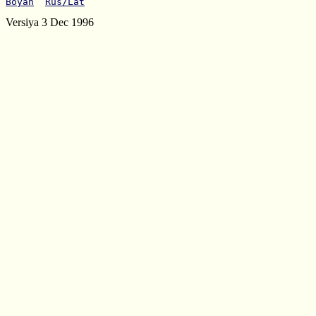
Boyan
Rus/Lat
Versiya 3 Dec 1996