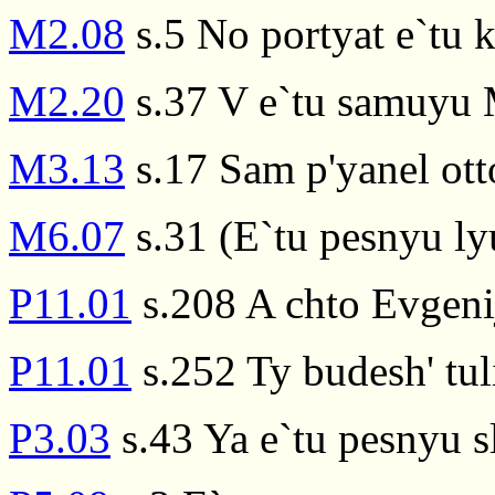
M2.08
s.5 No portyat e`tu 
M2.20
s.37 V e`tu samuyu M
M3.13
s.17 Sam p'yanel ott
M6.07
s.31 (E`tu pesnyu ly
P11.01
s.208 A chto Evgeni
P11.01
s.252 Ty budesh' tulit
P3.03
s.43 Ya e`tu pesnyu s