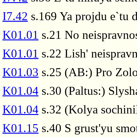
I7.42
s.169 Ya projdu e`tu
K01.01
s.21 No neispravnos
K01.01
s.22 Lish' neispravn
K01.03
s.25 (AB:) Pro Zolo
K01.04
s.30 (Paltus:) Slysh
K01.04
s.32 (Kolya sochini
K01.15
s.40 S grust'yu smot