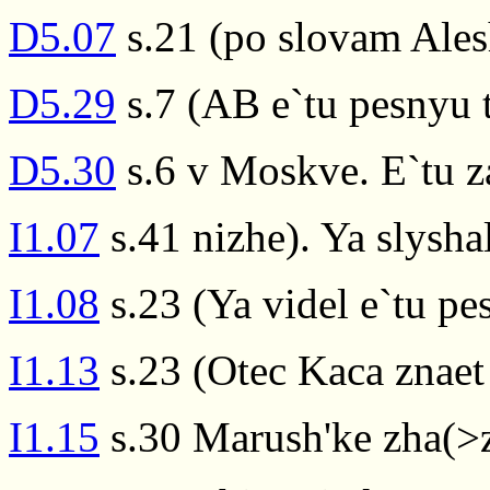
D5.07
s.21 (po slovam Ales
D5.29
s.7 (AB e`tu pesnyu t
D5.30
s.6 v Moskve. E`tu zap
I1.07
s.41 nizhe). Ya slysha
I1.08
s.23 (Ya videl e`tu p
I1.13
s.23 (Otec Kaca znaet
I1.15
s.30 Marush'ke zha(>z