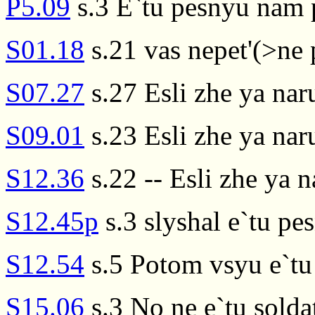
P5.09
s.3 E`tu pesnyu nam p
S01.18
s.21 vas nepet'(>ne p
S07.27
s.27 Esli zhe ya nar
S09.01
s.23 Esli zhe ya na
S12.36
s.22 -- Esli zhe ya n
S12.45p
s.3 slyshal e`tu p
S12.54
s.5 Potom vsyu e`tu
S15.06
s.3 No ne e`tu sold