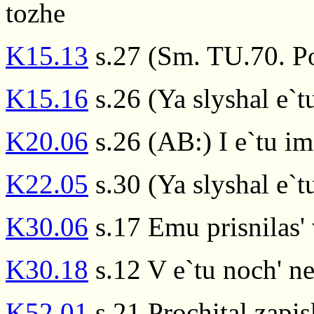
tozhe
K15.13
s.27 (Sm. TU.70. Po
K15.16
s.26 (Ya slyshal e`
K20.06
s.26 (AB:) I e`tu im
K22.05
s.30 (Ya slyshal e`
K30.06
s.17 Emu prisnilas' 
K30.18
s.12 V e`tu noch' 
K52.01
s.21 Prochital zapis