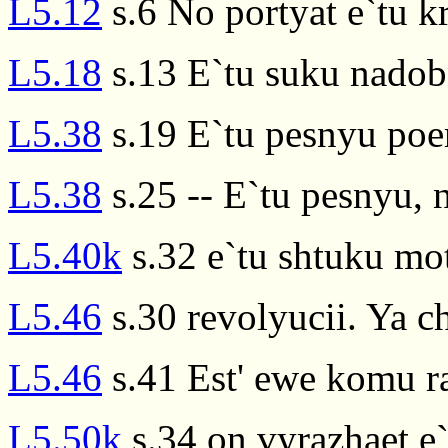
L5.12
s.6 No portyat e`tu k
L5.18
s.13 E`tu suku nadob
L5.38
s.19 E`tu pesnyu po
L5.38
s.25 -- E`tu pesnyu, 
L5.40k
s.32 e`tu shtuku mot
L5.46
s.30 revolyucii. Ya c
L5.46
s.41 Est' ewe komu ras
L5.50k
s.34 on vyrazhaet e