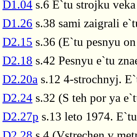
D1.04
s.6 E`tu strojku vek
D1.26
s.38 sami zaigrali e`t
D2.15
s.36 (E`tu pesnyu on 
D2.18
s.42 Pesnyu e`tu znae
D2.20a
s.12 4-strochnyj. E
D2.24
s.32 (S teh por ya e`t
D2.27p
s.13 leto 1974. E`t
D2.28
s.4 (Vstrechen v met