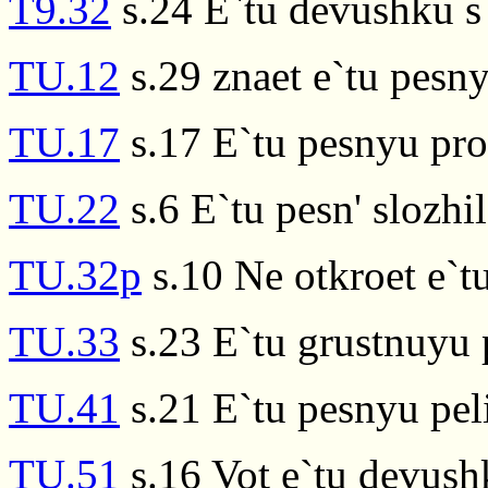
T9.32
s.24 E`tu devushku s 
TU.12
s.29 znaet e`tu pesn
TU.17
s.17 E`tu pesnyu pr
TU.22
s.6 E`tu pesn' slozhil
TU.32p
s.10 Ne otkroet e`tu
TU.33
s.23 E`tu grustnuyu 
TU.41
s.21 E`tu pesnyu pel
TU.51
s.16 Vot e`tu devush