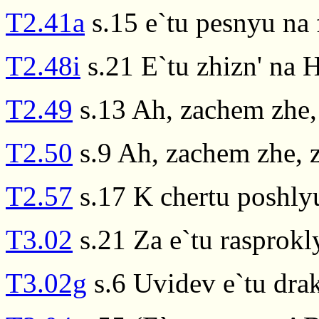
T2.41a
s.15 e`tu pesnyu na f
T2.48i
s.21 E`tu zhizn' na 
T2.49
s.13 Ah, zachem zhe,
T2.50
s.9 Ah, zachem zhe, 
T2.57
s.17 K chertu poshlyu
T3.02
s.21 Za e`tu rasprokl
T3.02g
s.6 Uvidev e`tu dra