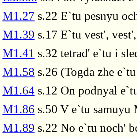
M1.27
s.22 E`tu pesnyu och
M1.39
s.17 E`tu vest', vest',
M1.41
s.32 tetrad' e`tu i 
M1.58
s.26 (Togda zhe e`tu
M1.64
s.12 On podnyal e`t
M1.86
s.50 V e`tu samuyu 
M1.89
s.22 No e`tu noch' b