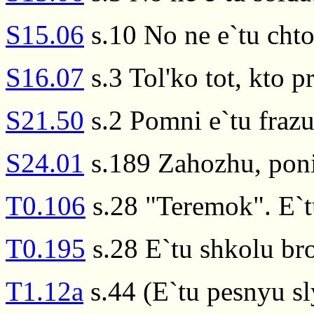
S15.06
s.10 No ne e`tu cht
S16.07
s.3 Tol'ko tot, kto p
S21.50
s.2 Pomni e`tu fraz
S24.01
s.189 Zahozhu, poni
T0.106
s.28 "Teremok". E`t
T0.195
s.28 E`tu shkolu br
T1.12a
s.44 (E`tu pesnyu sl