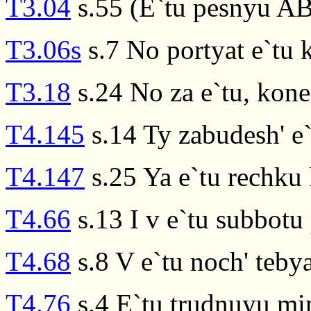
T3.04
s.55 (E`tu pesnyu AB
T3.06s
s.7 No portyat e`tu 
T3.18
s.24 No za e`tu, kon
T4.145
s.14 Ty zabudesh' e
T4.147
s.25 Ya e`tu rechku 
T4.66
s.13 I v e`tu subbotu 
T4.68
s.8 V e`tu noch' teb
T4.76
s.4 E`tu trudnuyu mi