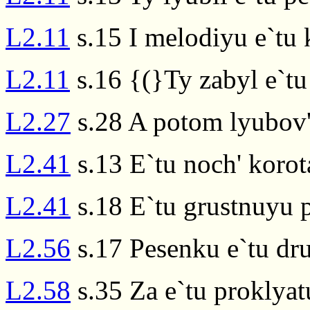
L2.11
s.15 I melodiyu e`tu
L2.11
s.16 {(}Ty zabyl e`tu
L2.27
s.28 A potom lyubov' 
L2.41
s.13 E`tu noch' koro
L2.41
s.18 E`tu grustnuyu 
L2.56
s.17 Pesenku e`tu dr
L2.58
s.35 Za e`tu proklyat