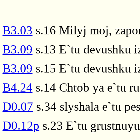
B3.03
s.16 Milyj moj, zapo
B3.09
s.13 E`tu devushku i
B3.09
s.15 E`tu devushku i
B4.24
s.14 Chtob ya e`tu ru
D0.07
s.34 slyshala e`tu p
D0.12p
s.23 E`tu grustnuy