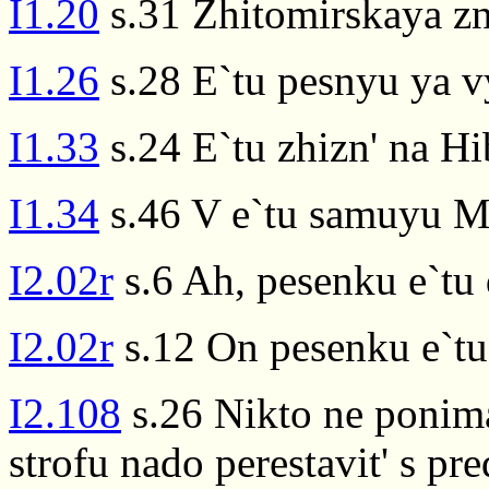
I1.20
s.31 Zhitomirskaya zn
I1.26
s.28 E`tu pesnyu ya v
I1.33
s.24 E`tu zhizn' na Hi
I1.34
s.46 V e`tu samuyu Ma
I2.02r
s.6 Ah, pesenku e`tu
I2.02r
s.12 On pesenku e`tu t
I2.108
s.26 Nikto ne ponima
strofu nado perestavit' s pr