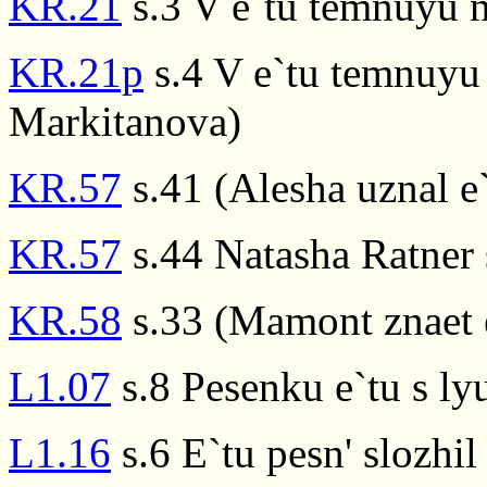
KR.21
s.3 V e`tu temnuyu 
KR.21p
s.4 V e`tu temnuyu
Markitanova)
KR.57
s.41 (Alesha uznal e
KR.57
s.44 Natasha Ratner 
KR.58
s.33 (Mamont znaet e
L1.07
s.8 Pesenku e`tu s ly
L1.16
s.6 E`tu pesn' slozhil