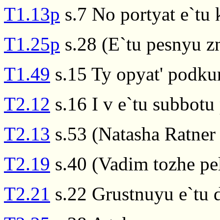
T1.13p
s.7 No portyat e`tu 
T1.25p
s.28 (E`tu pesnyu z
T1.49
s.15 Ty opyat' podkuri
T2.12
s.16 I v e`tu subbotu 
T2.13
s.53 (Natasha Ratner 
T2.19
s.40 (Vadim tozhe pel
T2.21
s.22 Grustnuyu e`tu 