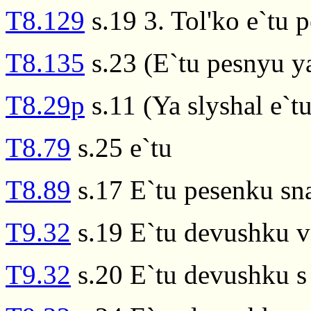
T8.129
s.19 3. Tol'ko e`tu 
T8.135
s.23 (E`tu pesnyu ya
T8.29p
s.11 (Ya slyshal e`t
T8.79
s.25 e`tu
T8.89
s.17 E`tu pesenku sn
T9.32
s.19 E`tu devushku v 
T9.32
s.20 E`tu devushku s 