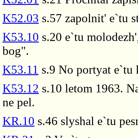
K52.03
s.57 zapolnit' e`tu s
K53.10
s.20 e`tu molodezh',
bog".
K53.11
s.9 No portyat e`tu 
K53.12
s.10 letom 1963. Na
ne pel.
KR.10
s.46 slyshal e`tu pe