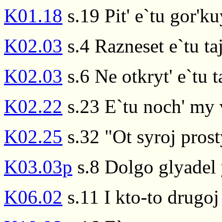
K01.18
s.19 Pit' e`tu gor'
K02.03
s.4 Razneset e`tu ta
K02.03
s.6 Ne otkryt' e`tu t
K02.22
s.23 E`tu noch' my
K02.25
s.32 "Ot syroj pros
K03.03p
s.8 Dolgo glyadel 
K06.02
s.11 I kto-to drugoj