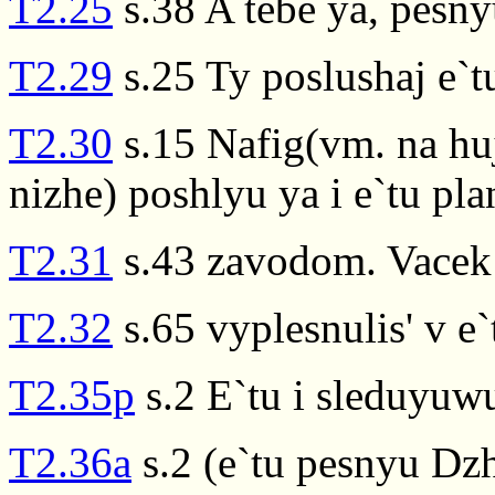
T2.25
s.38 A tebe ya, pesnyu
T2.29
s.25 Ty poslushaj e`
T2.30
s.15 Nafig(vm. na huj
nizhe) poshlyu ya i e`tu pla
T2.31
s.43 zavodom. Vacek 
T2.32
s.65 vyplesnulis' v e`
T2.35p
s.2 E`tu i sleduyuw
T2.36a
s.2 (e`tu pesnyu Dzh