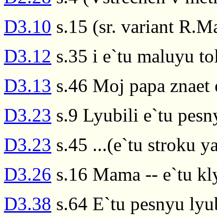
D3.10
s.15 (sr. variant R.M
D3.12
s.35 i e`tu maluyu t
D3.13
s.46 Moj papa znaet 
D3.23
s.9 Lyubili e`tu pesn
D3.23
s.45 ...(e`tu stroku ya
D3.26
s.16 Mama -- e`tu kl
D3.38
s.64 E`tu pesnyu lyu