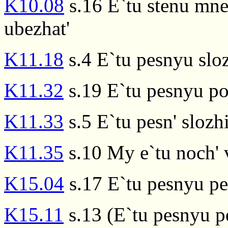
K10.08
s.16 E`tu stenu mne 
ubezhat'
K11.18
s.4 E`tu pesnyu slo
K11.32
s.19 E`tu pesnyu p
K11.33
s.5 E`tu pesn' slozhi
K11.35
s.10 My e`tu noch' 
K15.04
s.17 E`tu pesnyu pel
K15.11
s.13 (E`tu pesnyu p