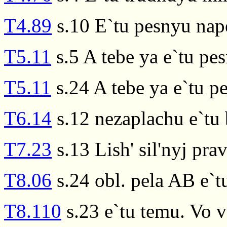
T4.89
s.10 E`tu pesnyu nap
T5.11
s.5 A tebe ya e`tu pe
T5.11
s.24 A tebe ya e`tu p
T6.14
s.12 nezaplachu e`tu 
T7.23
s.13 Lish' sil'nyj pra
T8.06
s.24 obl. pela AB e`t
T8.110
s.23 e`tu temu. Vo v