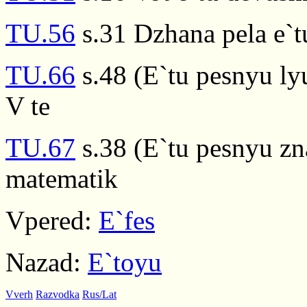
TU.56
s.31 Dzhana pela e`t
TU.66
s.48 (E`tu pesnyu ly
V te
TU.67
s.38 (E`tu pesnyu zn
matematik
Vpered:
E`fes
Nazad:
E`toyu
Vverh
Razvodka
Rus/Lat