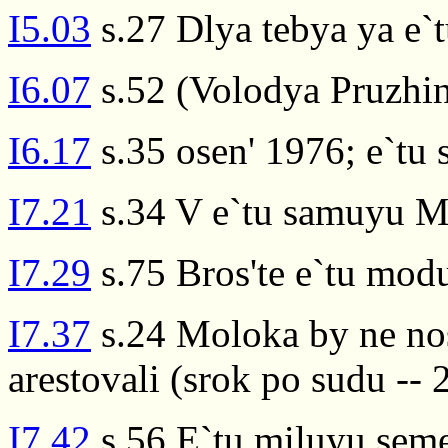
I5.03
s.27 Dlya tebya ya e`
I6.07
s.52 (Volodya Pruzhin
I6.17
s.35 osen' 1976; e`tu
I7.21
s.34 V e`tu samuyu Ma
I7.29
s.75 Bros'te e`tu mod
I7.37
s.24 Moloka by ne nosi
arestovali (srok po sudu -- 2
I7.42
s.56 E`tu miluyu sem