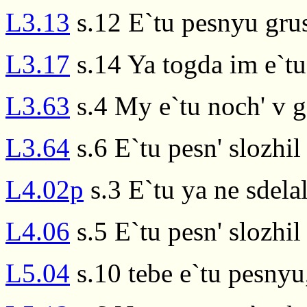
L3.13
s.12 E`tu pesnyu gru
L3.17
s.14 Ya togda im e`t
L3.63
s.4 My e`tu noch' v 
L3.64
s.6 E`tu pesn' slozhil
L4.02p
s.3 E`tu ya ne sdela
L4.06
s.5 E`tu pesn' slozhil
L5.04
s.10 tebe e`tu pesnyu