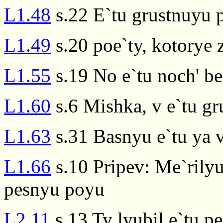
L1.48
s.22 E`tu grustnuyu 
L1.49
s.20 poe`ty, kotorye 
L1.55
s.19 No e`tu noch' b
L1.60
s.6 Mishka, v e`tu g
L1.63
s.31 Basnyu e`tu ya 
L1.66
s.10 Pripev: Me`rilyu
pesnyu poyu
L2.11
s.13 Ty lyubil e`tu p