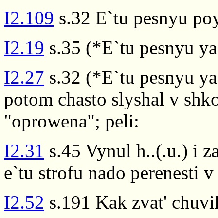
I2.109
s.32 E`tu pesnyu po
I2.19
s.35 (*E`tu pesnyu ya
I2.27
s.32 (*E`tu pesnyu ya
potom chasto slyshal v shko
"oprowena"; peli:
I2.31
s.45 Vynul h..(.u.) i z
e`tu strofu nado perenesti v
I2.52
s.191 Kak zvat' chuvih