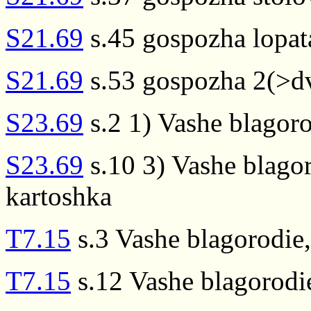
S21.69
s.45 gospozha lopat
S21.69
s.53 gospozha 2(>d
S23.69
s.2 1) Vashe blagor
S23.69
s.10 3) Vashe blago
kartoshka
T7.15
s.3 Vashe blagorodie
T7.15
s.12 Vashe blagorodi