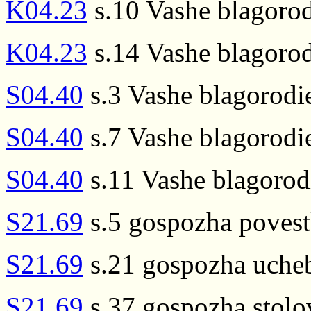
K04.23
s.10 Vashe blagorod
K04.23
s.14 Vashe blagorod
S04.40
s.3 Vashe blagorodi
S04.40
s.7 Vashe blagorodie
S04.40
s.11 Vashe blagor
S21.69
s.5 gospozha poves
S21.69
s.21 gospozha uche
S21.69
s.37 gospozha stolo