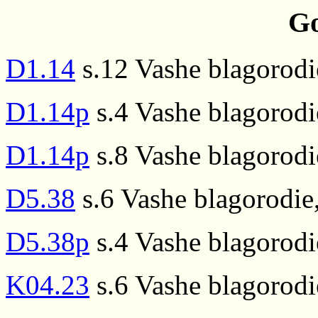
Go
D1.14
s.12 Vashe blagorodi
D1.14p
s.4 Vashe blagorodi
D1.14p
s.8 Vashe blagorodi
D5.38
s.6 Vashe blagorodie
D5.38p
s.4 Vashe blagorodi
K04.23
s.6 Vashe blagorodi