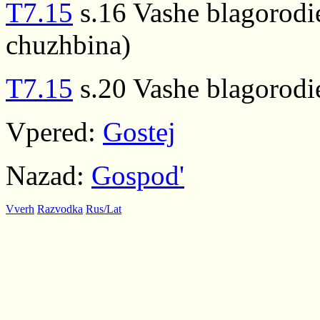
T7.15
s.16 Vashe blagorodi
chuzhbina)
T7.15
s.20 Vashe blagorodi
Vpered:
Gostej
Nazad:
Gospod'
Vverh
Razvodka
Rus/Lat