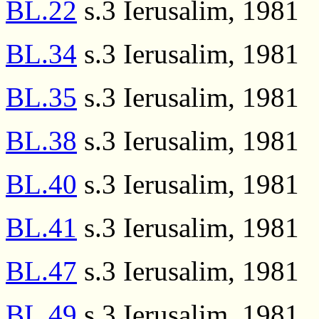
BL.22
s.3 Ierusalim, 1981
BL.34
s.3 Ierusalim, 1981
BL.35
s.3 Ierusalim, 1981
BL.38
s.3 Ierusalim, 1981
BL.40
s.3 Ierusalim, 1981
BL.41
s.3 Ierusalim, 1981
BL.47
s.3 Ierusalim, 1981
BL.49
s.3 Ierusalim, 1981