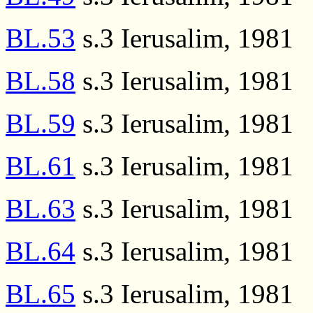
BL.53
s.3 Ierusalim, 1981
BL.58
s.3 Ierusalim, 1981
BL.59
s.3 Ierusalim, 1981
BL.61
s.3 Ierusalim, 1981
BL.63
s.3 Ierusalim, 1981
BL.64
s.3 Ierusalim, 1981
BL.65
s.3 Ierusalim, 1981