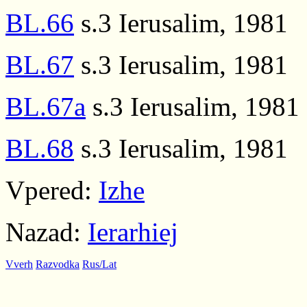
BL.66
s.3 Ierusalim, 1981
BL.67
s.3 Ierusalim, 1981
BL.67a
s.3 Ierusalim, 1981
BL.68
s.3 Ierusalim, 1981
Vpered:
Izhe
Nazad:
Ierarhiej
Vverh
Razvodka
Rus/Lat