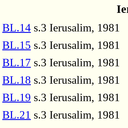
Ie
BL.14
s.3 Ierusalim, 1981
BL.15
s.3 Ierusalim, 1981
BL.17
s.3 Ierusalim, 1981
BL.18
s.3 Ierusalim, 1981
BL.19
s.3 Ierusalim, 1981
BL.21
s.3 Ierusalim, 1981