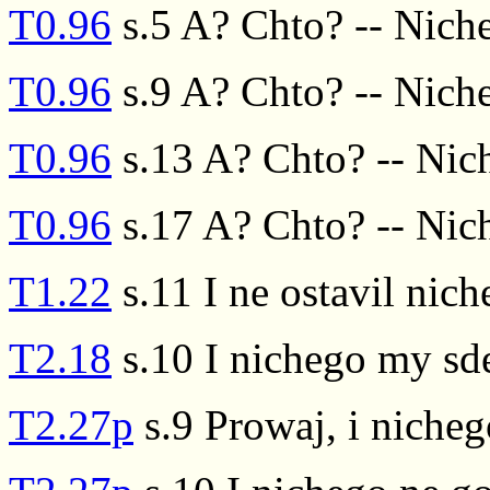
T0.96
s.5 A? Chto? -- Nich
T0.96
s.9 A? Chto? -- Nich
T0.96
s.13 A? Chto? -- Nic
T0.96
s.17 A? Chto? -- Nic
T1.22
s.11 I ne ostavil nic
T2.18
s.10 I nichego my sd
T2.27p
s.9 Prowaj, i niche