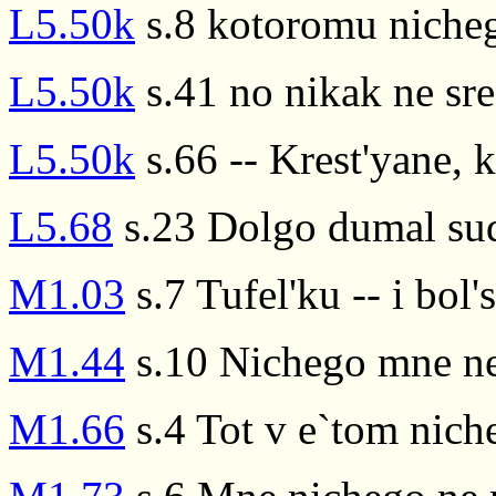
L5.50k
s.8 kotoromu nichego
L5.50k
s.41 no nikak ne sre
L5.50k
s.66 -- Krest'yane, 
L5.68
s.23 Dolgo dumal sud
M1.03
s.7 Tufel'ku -- i bol'
M1.44
s.10 Nichego mne n
M1.66
s.4 Tot v e`tom nich