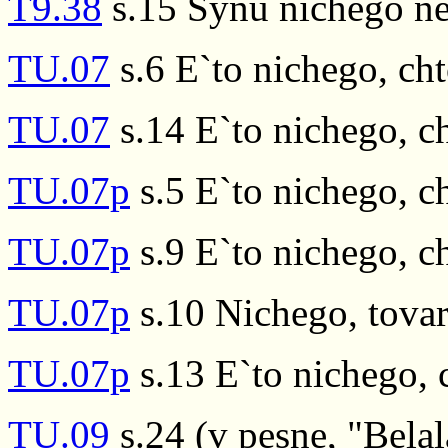
T9.38
s.15 Synu nichego ne
TU.07
s.6 E`to nichego, cht
TU.07
s.14 E`to nichego, c
TU.07p
s.5 E`to nichego, c
TU.07p
s.9 E`to nichego, c
TU.07p
s.10 Nichego, tovar
TU.07p
s.13 E`to nichego, 
TU.09
s.24 (v pesne, "Belal