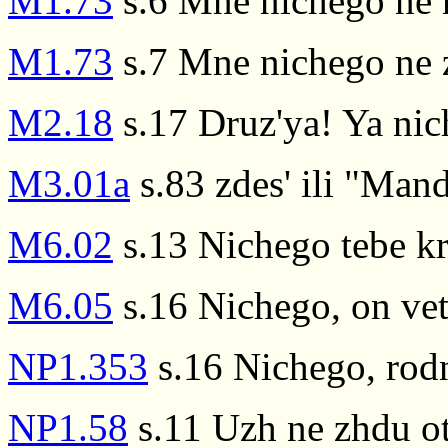
M1.73
s.6 Mne nichego ne 
M1.73
s.7 Mne nichego ne z
M2.18
s.17 Druz'ya! Ya nic
M3.01a
s.83 zdes' ili "Mand
M6.02
s.13 Nichego tebe k
M6.05
s.16 Nichego, on vetr
NP1.353
s.16 Nichego, rod
NP1.58
s.11 Uzh ne zhdu ot