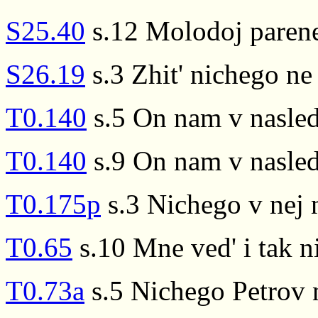
S25.40
s.12 Molodoj paren
S26.19
s.3 Zhit' nichego ne
T0.140
s.5 On nam v nasled
T0.140
s.9 On nam v nasled
T0.175p
s.3 Nichego v nej n
T0.65
s.10 Mne ved' i tak n
T0.73a
s.5 Nichego Petrov 