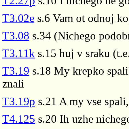
T2.27p
s.10 I nichego ne g
T3.02e
s.6 Vam ot odnoj ko
T3.08
s.34 (Nichego podob
T3.11k
s.15 huj v sraku (t.e
T3.19
s.18 My krepko spali 
znali
T3.19p
s.21 A my vse spali,
T4.125
s.20 Ih uzhe nichego