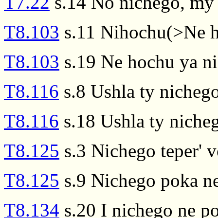
T7.22
s.14 No nichego, my
T8.103
s.11 Nihochu(>Ne h
T8.103
s.19 Ne hochu ya n
T8.116
s.8 Ushla ty nicheg
T8.116
s.18 Ushla ty niche
T8.125
s.3 Nichego teper' 
T8.125
s.9 Nichego poka ne
T8.134
s.20 I nichego ne p