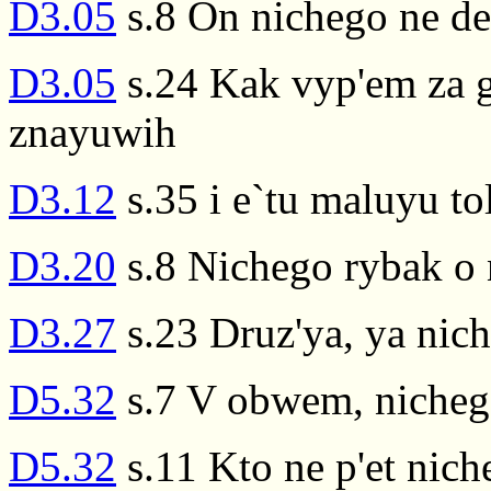
D3.05
s.8 On nichego ne del
D3.05
s.24 Kak vyp'em za g
znayuwih
D3.12
s.35 i e`tu maluyu t
D3.20
s.8 Nichego rybak o 
D3.27
s.23 Druz'ya, ya nic
D5.32
s.7 V obwem, nichego
D5.32
s.11 Kto ne p'et nich