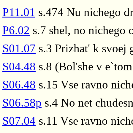
P11.01
s.474 Nu nichego dr
P6.02
s.7 shel, no nichego 
S01.07
s.3 Prizhat' k svoej
S04.48
s.8 (Bol'she v e`tom
S06.48
s.15 Vse ravno nich
S06.58p
s.4 No net chudesn
S07.04
s.11 Vse ravno nich