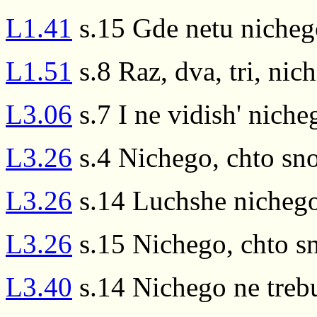
L1.41
s.15 Gde netu nicheg
L1.51
s.8 Raz, dva, tri, nic
L3.06
s.7 I ne vidish' niche
L3.26
s.4 Nichego, chto sn
L3.26
s.14 Luchshe nicheg
L3.26
s.15 Nichego, chto s
L3.40
s.14 Nichego ne trebu