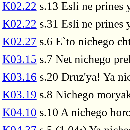
K02.22
s.13 Esli ne prines 
K02.22
s.31 Esli ne prines 
K02.27
s.6 E`to nichego ch
K03.15
s.7 Net nichego pre
K03.16
s.20 Druz'ya! Ya ni
K03.19
s.8 Nichego moryak 
K04.10
s.10 A nichego hor
K04.37
s.5 (1.04:) Ya nich