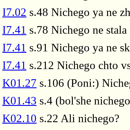
I7.02
s.48 Nichego ya ne z
I7.41
s.78 Nichego ne stala 
I7.41
s.91 Nichego ya ne sk
I7.41
s.212 Nichego chto vs
K01.27
s.106 (Poni:) Niche
K01.43
s.4 (bol'she nicheg
K02.10
s.22 Ali nichego?