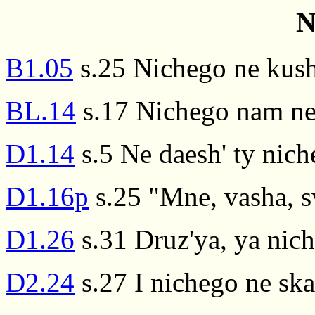
N
B1.05
s.25 Nichego ne kush
BL.14
s.17 Nichego nam ne 
D1.14
s.5 Ne daesh' ty nich
D1.16p
s.25 "Mne, vasha, sv
D1.26
s.31 Druz'ya, ya nic
D2.24
s.27 I nichego ne ska