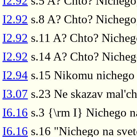
I2.92
s.5 A? Chto? Nichego, 
I2.92
s.8 A? Chto? Nichego,
I2.92
s.11 A? Chto? Nichego,
I2.92
s.14 A? Chto? Nichego
I2.94
s.15 Nikomu nichego 
I3.07
s.23 Ne skazav mal'ch
I6.16
s.3 {\rm I} Nichego n
I6.16
s.16 "Nichego na svet