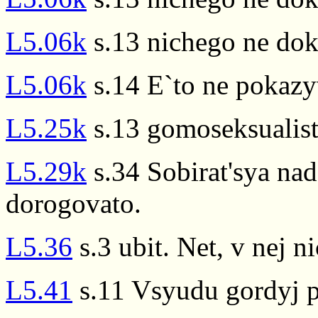
L5.06k
s.13 nichego ne dok
L5.06k
s.14 E`to ne pokazyv
L5.25k
s.13 gomoseksualist
L5.29k
s.34 Sobirat'sya na
dorogovato.
L5.36
s.3 ubit. Net, v nej 
L5.41
s.11 Vsyudu gordyj p