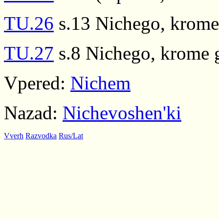
TU.26
s.13 Nichego, krome
TU.27
s.8 Nichego, krome g
Vpered:
Nichem
Nazad:
Nichevoshen'ki
Vverh
Razvodka
Rus/Lat