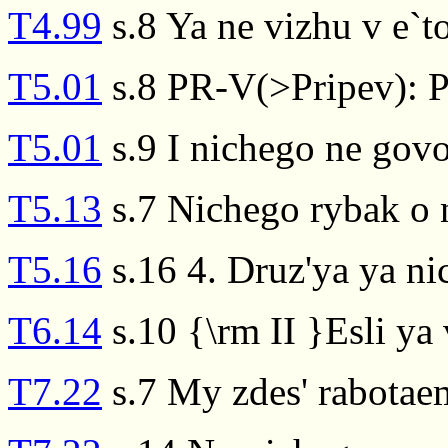
T4.99
s.8 Ya ne vizhu v e`t
T5.01
s.8 PR-V(>Pripev): P
T5.01
s.9 I nichego ne govo
T5.13
s.7 Nichego rybak o n
T5.16
s.16 4. Druz'ya ya ni
T6.14
s.10 {\rm II }Esli ya
T7.22
s.7 My zdes' rabotaem