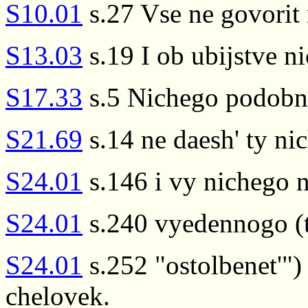
S10.01
s.27 Vse ne govorit
S13.03
s.19 I ob ubijstve n
S17.33
s.5 Nichego podobn
S21.69
s.14 ne daesh' ty ni
S24.01
s.146 i vy nichego n
S24.01
s.240 vyedennogo (t.
S24.01
s.252 "ostolbenet'")
chelovek.