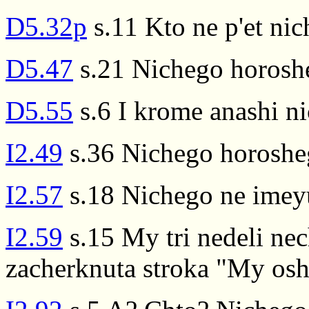
D5.32p
s.11 Kto ne p'et nic
D5.47
s.21 Nichego horosh
D5.55
s.6 I krome anashi n
I2.49
s.36 Nichego horosh
I2.57
s.18 Nichego ne imey
I2.59
s.15 My tri nedeli nec
zacherknuta stroka "My osha