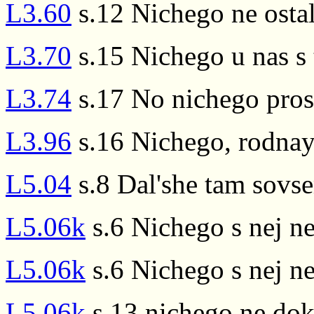
L3.60
s.12 Nichego ne ostalo
L3.70
s.15 Nichego u nas s 
L3.74
s.17 No nichego pros
L3.96
s.16 Nichego, rodnay
L5.04
s.8 Dal'she tam sovse
L5.06k
s.6 Nichego s nej ne
L5.06k
s.6 Nichego s nej ne
L5.06k
s.13 nichego ne dok