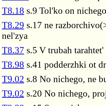
T8.18
s.9 Tol'ko on nichego
T8.29
s.17 ne razborchivo(>
nel'zya
T8.37
s.5 V trubah tarahtet'
T8.98
s.41 podderzhki ot dr
T9.02
s.8 No nichego, ne b
T9.02
s.20 No nichego, proj