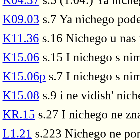
K09.03
s.7 Ya nichego podel
K11.36
s.16 Nichego u nas 
K15.06
s.15 I nichego s nim
K15.06p
s.7 I nichego s nim
K15.08
s.9 i ne vidish' nich
KR.15
s.27 I nichego ne zna
L1.21
s.223 Nichego ne po