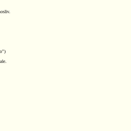
osliv.
o")
ale.