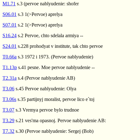
M1.71
s.3 (pervoe nablyudenie: shofer
S06.01
s.3 1(>Pervoe) aprelya
S07.01
s.2 1(>Pervoe) aprelya
S16.24
s.2 Pervoe, chto sdelala armiya --
S24.01
s.228 prohodyat v institute, tak chto pervoe
T0.66a
s.3 1972 i 1973. (Pervoe nablyudenie)
T1.13p
s.41 pesne. Moe pervoe nablyudenie --
T2.31a
s.4 (Pervoe nablyudenie AB)
T3.06
s.45 Pervoe nablyudenie: Olya
T3.06s
s.35 partijnyj moralist, pervoe lico e`toj
T3.07
s.3 Vremya pervoe bylo trudnoe
T3.29
s.21 ves'ma opasnoj. Pervoe nablyudenie AB:
T7.32
s.30 (Pervoe nablyudenie: Sergej (Bob)