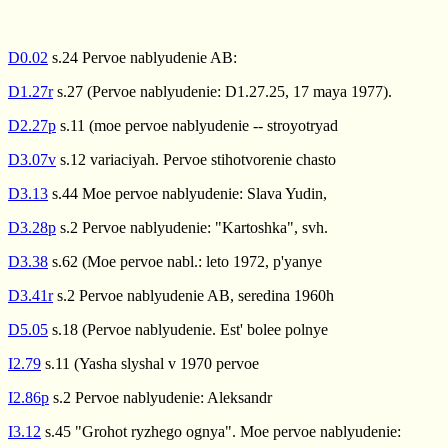
D0.02
s.24 Pervoe nablyudenie AB:
D1.27r
s.27 (Pervoe nablyudenie: D1.27.25, 17 maya 1977).
D2.27p
s.11 (moe pervoe nablyudenie -- stroyotryad
D3.07v
s.12 variaciyah. Pervoe stihotvorenie chasto
D3.13
s.44 Moe pervoe nablyudenie: Slava Yudin,
D3.28p
s.2 Pervoe nablyudenie: "Kartoshka", svh.
D3.38
s.62 (Moe pervoe nabl.: leto 1972, p'yanye
D3.41r
s.2 Pervoe nablyudenie AB, seredina 1960h
D5.05
s.18 (Pervoe nablyudenie. Est' bolee polnye
I2.79
s.11 (Yasha slyshal v 1970 pervoe
I2.86p
s.2 Pervoe nablyudenie: Aleksandr
I3.12
s.45 "Grohot ryzhego ognya". Moe pervoe nablyudenie: