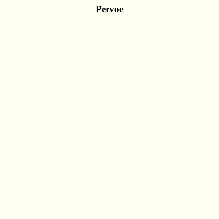
Pervoe