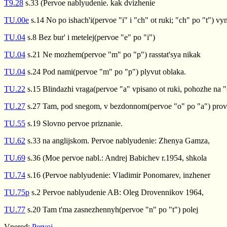
T9.28
s.33 (Pervoe nablyudenie. kak dvizhenie
TU.00e
s.14 No po ishach'i(pervoe "i" i "ch" ot ruki; "ch" po "t") vyn
TU.04
s.8 Bez bur' i metelej(pervoe "e" po "i")
TU.04
s.21 Ne mozhem(pervoe "m" po "p") rasstat'sya nikak
TU.04
s.24 Pod nami(pervoe "m" po "p") plyvut oblaka.
TU.22
s.15 Blindazhi vraga(pervoe "a" vpisano ot ruki, pohozhe na "
TU.27
s.27 Tam, pod snegom, v bezdonnom(pervoe "o" po "a") prov
TU.55
s.19 Slovno pervoe priznanie.
TU.62
s.33 na anglijskom. Pervoe nablyudenie: Zhenya Gamza,
TU.69
s.36 (Moe pervoe nabl.: Andrej Babichev r.1954, shkola
TU.74
s.16 (Pervoe nablyudenie: Vladimir Ponomarev, inzhener
TU.75p
s.2 Pervoe nablyudenie AB: Oleg Drovennikov 1964,
TU.77
s.20 Tam t'ma zasnezhennyh(pervoe "n" po "t") polej
Vpered:
Pervoj