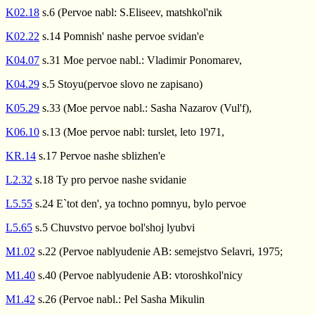
K02.18
s.6 (Pervoe nabl: S.Eliseev, matshkol'nik
K02.22
s.14 Pomnish' nashe pervoe svidan'e
K04.07
s.31 Moe pervoe nabl.: Vladimir Ponomarev,
K04.29
s.5 Stoyu(pervoe slovo ne zapisano)
K05.29
s.33 (Moe pervoe nabl.: Sasha Nazarov (Vul'f),
K06.10
s.13 (Moe pervoe nabl: turslet, leto 1971,
KR.14
s.17 Pervoe nashe sblizhen'e
L2.32
s.18 Ty pro pervoe nashe svidanie
L5.55
s.24 E`tot den', ya tochno pomnyu, bylo pervoe
L5.65
s.5 Chuvstvo pervoe bol'shoj lyubvi
M1.02
s.22 (Pervoe nablyudenie AB: semejstvo Selavri, 1975;
M1.40
s.40 (Pervoe nablyudenie AB: vtoroshkol'nicy
M1.42
s.26 (Pervoe nabl.: Pel Sasha Mikulin