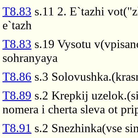
T8.83
s.11 2. E`tazhi vot("
e`tazh
T8.83
s.19 Vysotu v(vpisan
sohranyaya
T8.86
s.3 Solovushka.(kras
T8.89
s.2 Krepkij uzelok.(s
nomera i cherta sleva ot pr
T8.91
s.2 Snezhinka(vse sin