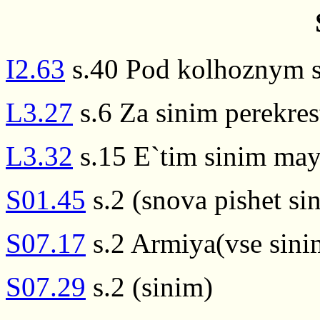
I2.63
s.40 Pod kolhoznym 
L3.27
s.6 Za sinim perekres
L3.32
s.15 E`tim sinim ma
S01.45
s.2 (snova pishet si
S07.17
s.2 Armiya(vse sinim
S07.29
s.2 (sinim)