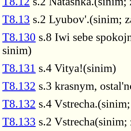
T8.12
s.2 Natashka.(sinim;
T8.13
s.2 Lyubov'.(sinim; 
T8.130
s.8 Iwi sebe spokoj
sinim)
T8.131
s.4 Vitya!(sinim)
T8.132
s.3 krasnym, ostal'n
T8.132
s.4 Vstrecha.(sinim
T8.133
s.2 Vstrecha(sinim;