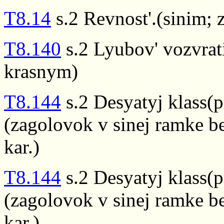
T8.14
s.2 Revnost'.(sinim;
T8.140
s.2 Lyubov' vozvrat
krasnym)
T8.144
s.2 Desyatyj klass(p
(zagolovok v sinej ramke be
kar.)
T8.144
s.2 Desyatyj klass(p
(zagolovok v sinej ramke be
kar.)