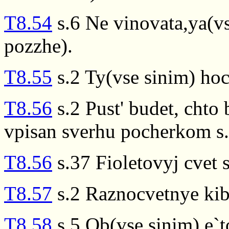
T8.54
s.6 Ne vinovata,ya(v
pozzhe).
T8.55
s.2 Ty(vse sinim) ho
T8.56
s.2 Pust' budet, chto
vpisan sverhu pocherkom s.
T8.56
s.37 Fioletovyj cvet 
T8.57
s.2 Raznocvetnye kibi
T8.58
s.5 Ob(vse sinim) e`t