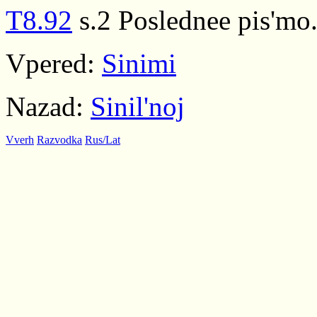
T8.92
s.2 Poslednee pis'mo.
Vpered:
Sinimi
Nazad:
Sinil'noj
Vverh
Razvodka
Rus/Lat