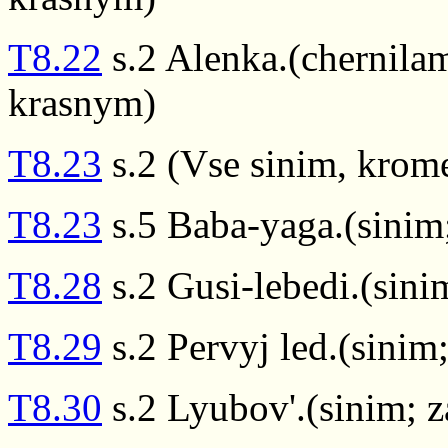
T8.22
s.2 Alenka.(chernilam
krasnym)
T8.23
s.2 (Vse sinim, krome
T8.23
s.5 Baba-yaga.(sinim
T8.28
s.2 Gusi-lebedi.(sin
T8.29
s.2 Pervyj led.(sinim
T8.30
s.2 Lyubov'.(sinim; 