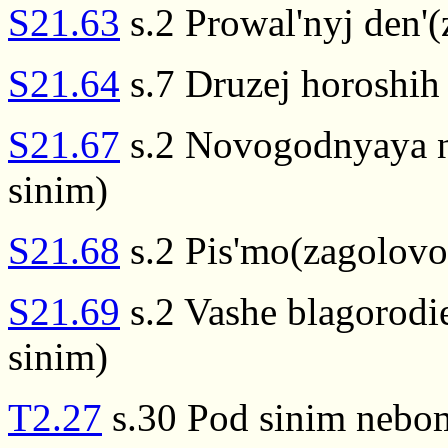
S21.63
s.2 Prowal'nyj den'(
S21.64
s.7 Druzej horoshih
S21.67
s.2 Novogodnyaya n
sinim)
S21.68
s.2 Pis'mo(zagolovo
S21.69
s.2 Vashe blagorodi
sinim)
T2.27
s.30 Pod sinim nebo