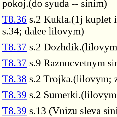
pokoj.(do syuda -- sinim)
T8.36
s.2 Kukla.(1j kuplet 
s.34; dalee lilovym)
T8.37
s.2 Dozhdik.(lilovym
T8.37
s.9 Raznocvetnym si
T8.38
s.2 Trojka.(lilovym; 
T8.39
s.2 Sumerki.(lilovym
T8.39
s.13 (Vnizu sleva sin