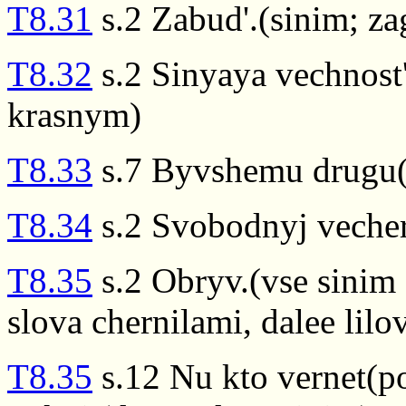
T8.31
s.2 Zabud'.(sinim; za
T8.32
s.2 Sinyaya vechnost'
krasnym)
T8.33
s.7 Byvshemu drugu(
T8.34
s.2 Svobodnyj vecher
T8.35
s.2 Obryv.(vse sinim 
slova chernilami, dalee lil
T8.35
s.12 Nu kto vernet(po