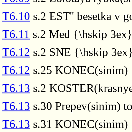
T6.10
s.2 EST'' besetka v g
T6.11
s.2 Med {\hskip 3ex}
T6.12
s.2 SNE {\hskip 3e
T6.12
s.25 KONEC(sinim)
T6.13
s.2 KOSTER(krasnye
T6.13
s.30 Prepev(sinim) to
T6.13
s.31 KONEC(sinim)