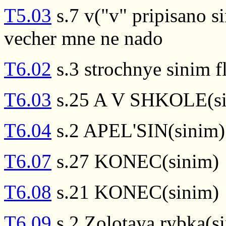
T5.03
s.7 v("v" pripisano s
vecher mne ne nado
T6.02
s.3 strochnye sinim 
T6.03
s.25 A V SHKOLE(si
T6.04
s.2 APEL'SIN(sinim)
T6.07
s.27 KONEC(sinim)
T6.08
s.21 KONEC(sinim)
T6.09
s.2 Zolotaya rybka(s