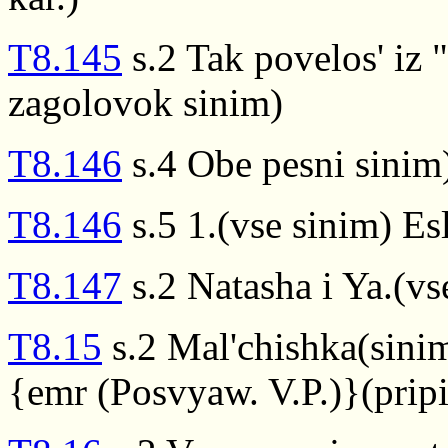
T8.145
s.2 Tak povelos' iz 
zagolovok sinim)
T8.146
s.4 Obe pesni sinim
T8.146
s.5 1.(vse sinim) Esli
T8.147
s.2 Natasha i Ya.(vs
T8.15
s.2 Mal'chishka(sini
{emr (Posvyaw. V.P.)}(prip