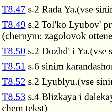
T8.47
s.2 Rada Ya.(vse sin
T8.49
s.2 Tol'ko Lyubov' pr
(chernym; zagolovok ottenen
T8.50
s.2 Dozhd' i Ya.(vse 
T8.51
s.6 sinim karandash
T8.52
s.2 Lyublyu.(vse sin
T8.53
s.4 Blizkaya i daleka
chem tekst)