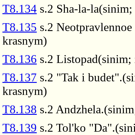
T8.134
s.2 Sha-la-la(sinim;
T8.135
s.2 Neotpravlennoe 
krasnym)
T8.136
s.2 Listopad(sinim;
T8.137
s.2 "Tak i budet".(s
krasnym)
T8.138
s.2 Andzhela.(sinim
T8.139
s.2 Tol'ko "Da".(si