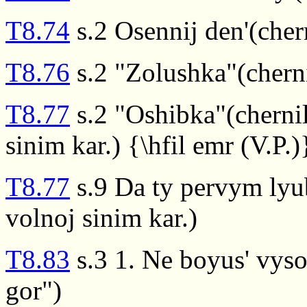
T8.74
s.2 Osennij den'(cher
T8.76
s.2 "Zolushka"(cherni
T8.77
s.2 "Oshibka"(cherni
sinim kar.) {\hfil emr (V.P.)
T8.77
s.9 Da ty pervym lyu
volnoj sinim kar.)
T8.83
s.3 1. Ne boyus' vyso
gor")