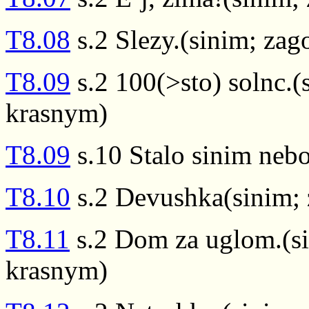
T8.08
s.2 Slezy.(sinim; za
T8.09
s.2 100(>sto) solnc.(
krasnym)
T8.09
s.10 Stalo sinim nebo
T8.10
s.2 Devushka(sinim; 
T8.11
s.2 Dom za uglom.(si
krasnym)