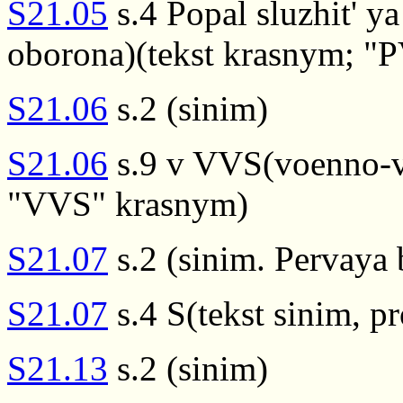
S21.05
s.4 Popal sluzhit' 
oborona)(tekst krasnym; "
S21.06
s.2 (sinim)
S21.06
s.9 v VVS(voenno-vo
"VVS" krasnym)
S21.07
s.2 (sinim. Pervaya
S21.07
s.4 S(tekst sinim, 
S21.13
s.2 (sinim)