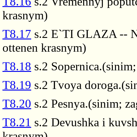
T8.16
s.2 Vremennyj poputc
krasnym)
T8.17
s.2 E`TI GLAZA -- 
ottenen krasnym)
T8.18
s.2 Sopernica.(sinim
T8.19
s.2 Tvoya doroga.(si
T8.20
s.2 Pesnya.(sinim; z
T8.21
s.2 Devushka i kuvsh
krasnym)