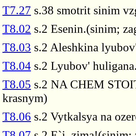
T7.27
s.38 smotrit sinim v
T8.02
s.2 Esenin.(sinim; z
T8.03
s.2 Aleshkina lyubov
T8.04
s.2 Lyubov' huligana
T8.05
s.2 NA CHEM STOIT 
krasnym)
T8.06
s.2 Vytkalsya na oze
T8.07
s.2 E`j, zima!(sinim