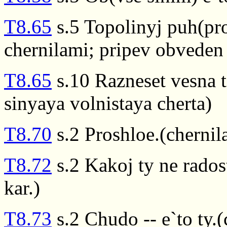
T8.65
s.5 Topolinyj puh(pr
chernilami; pripev obveden 
T8.65
s.10 Razneset vesna t
sinyaya volnistaya cherta)
T8.70
s.2 Proshloe.(chernil
T8.72
s.2 Kakoj ty ne rados
kar.)
T8.73
s.2 Chudo -- e`to ty.