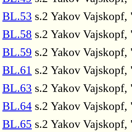
BL.53
s.2 Yakov Vajskopf, "
BL.58
s.2 Yakov Vajskopf, "
BL.59
s.2 Yakov Vajskopf, "
BL.61
s.2 Yakov Vajskopf, "
BL.63
s.2 Yakov Vajskopf, "
BL.64
s.2 Yakov Vajskopf, "
BL.65
s.2 Yakov Vajskopf, "