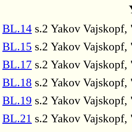
BL.14
s.2 Yakov Vajskopf, "
BL.15
s.2 Yakov Vajskopf, "
BL.17
s.2 Yakov Vajskopf, "
BL.18
s.2 Yakov Vajskopf, "
BL.19
s.2 Yakov Vajskopf, "
BL.21
s.2 Yakov Vajskopf, "