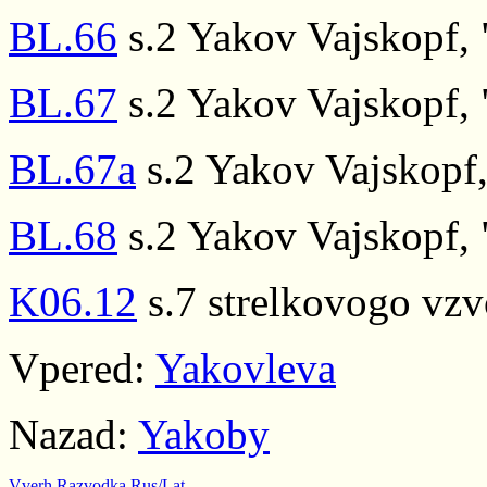
BL.66
s.2 Yakov Vajskopf, "
BL.67
s.2 Yakov Vajskopf, "
BL.67a
s.2 Yakov Vajskopf, 
BL.68
s.2 Yakov Vajskopf, "
K06.12
s.7 strelkovogo vz
Vpered:
Yakovleva
Nazad:
Yakoby
Vverh
Razvodka
Rus/Lat