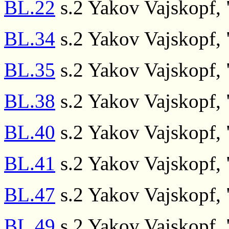
BL.22
s.2 Yakov Vajskopf, "
BL.34
s.2 Yakov Vajskopf, "
BL.35
s.2 Yakov Vajskopf, "
BL.38
s.2 Yakov Vajskopf, "
BL.40
s.2 Yakov Vajskopf, "
BL.41
s.2 Yakov Vajskopf, "
BL.47
s.2 Yakov Vajskopf, "
BL.49
s.2 Yakov Vajskopf, "