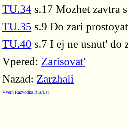
TU.34
s.17 Mozhet zavtra 
TU.35
s.9 Do zari prostoya
TU.40
s.7 I ej ne usnut' do z
Vpered:
Zarisovat'
Nazad:
Zarzhali
Vverh
Razvodka
Rus/Lat