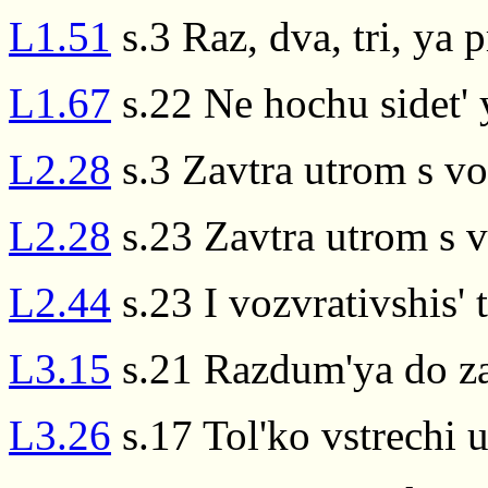
L1.51
s.3 Raz, dva, tri, ya 
L1.67
s.22 Ne hochu sidet' 
L2.28
s.3 Zavtra utrom s v
L2.28
s.23 Zavtra utrom s 
L2.44
s.23 I vozvrativshis' 
L3.15
s.21 Razdum'ya do za
L3.26
s.17 Tol'ko vstrechi u