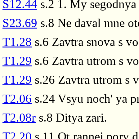
S12.44
s.2 1. My segodnya d
S23.69
s.8 Ne daval mne ot
T1.28
s.6 Zavtra snova s v
T1.29
s.6 Zavtra utrom s v
T1.29
s.26 Zavtra utrom s 
T2.06
s.24 Vsyu noch' ya pr
T2.08r
s.8 Ditya zari.
T2.20
s.11 Ot rannej pory d