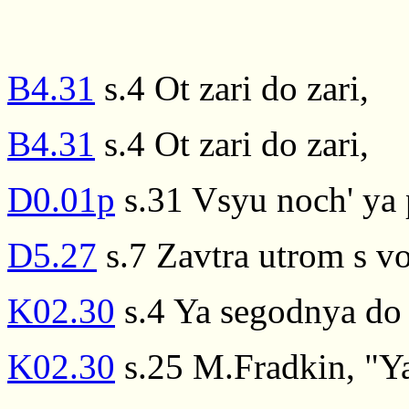
B4.31
s.4 Ot zari do zari,
B4.31
s.4 Ot zari do zari,
D0.01p
s.31 Vsyu noch' ya p
D5.27
s.7 Zavtra utrom s v
K02.30
s.4 Ya segodnya do 
K02.30
s.25 M.Fradkin, "Ya