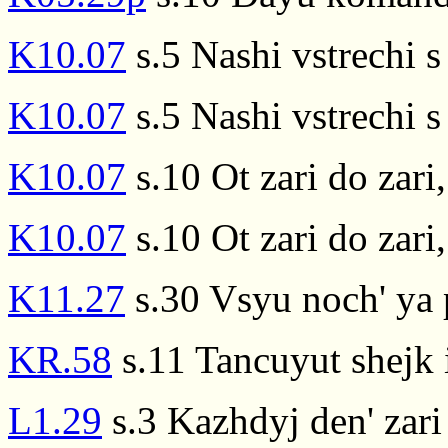
K10.07
s.5 Nashi vstrechi s 
K10.07
s.5 Nashi vstrechi s 
K10.07
s.10 Ot zari do zari
K10.07
s.10 Ot zari do zari
K11.27
s.30 Vsyu noch' ya p
KR.58
s.11 Tancuyut shejk i
L1.29
s.3 Kazhdyj den' zari