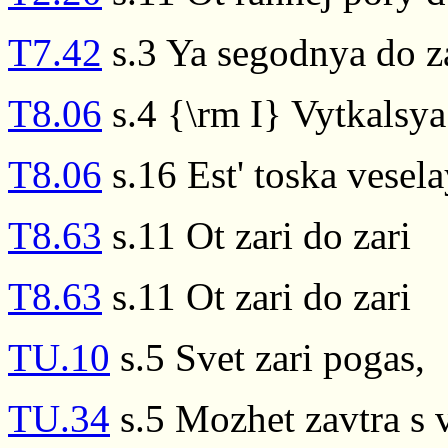
T7.42
s.3 Ya segodnya do z
T8.06
s.4 {\rm I} Vytkalsya 
T8.06
s.16 Est' toska vesela
T8.63
s.11 Ot zari do zari
T8.63
s.11 Ot zari do zari
TU.10
s.5 Svet zari pogas,
TU.34
s.5 Mozhet zavtra s