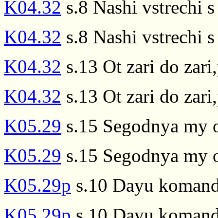
K04.32
s.8 Nashi vstrechi s 
K04.32
s.8 Nashi vstrechi s 
K04.32
s.13 Ot zari do zari
K04.32
s.13 Ot zari do zari
K05.29
s.15 Segodnya my ot
K05.29
s.15 Segodnya my ot
K05.29p
s.10 Dayu komandu
K05.29p
s.10 Dayu komandu